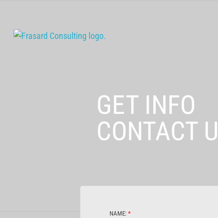
GET INFO
CONTACT 
NAME:
*