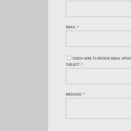
EMAIL:
*
CHECK HERE TO RECEIVE EMAIL UPDA
SUBJECT:
*
MESSAGE:
*