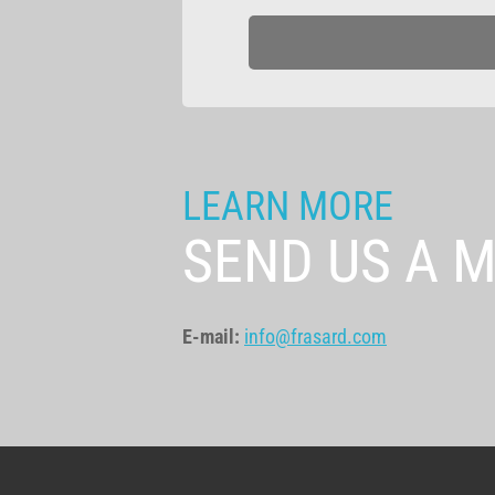
LEARN MORE
SEND US A 
E-mail:
info@frasard.com